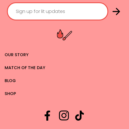
OUR STORY
MATCH OF THE DAY
BLOG
SHOP