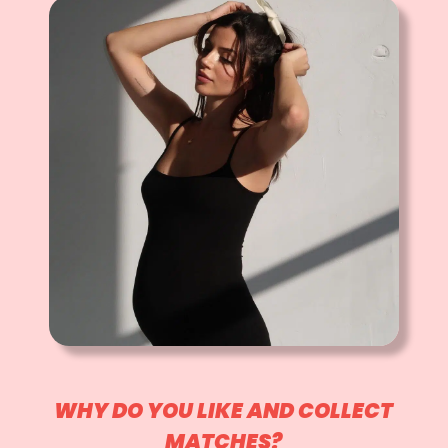
WHY DO YOU LIKE AND COLLECT
MATCHES?