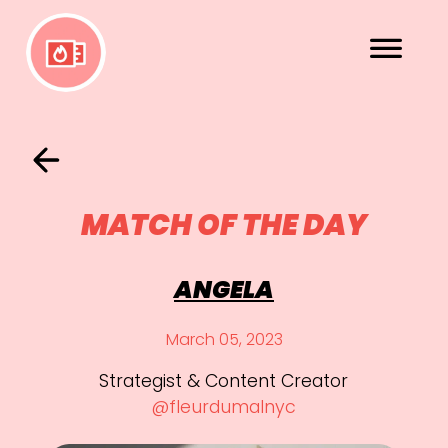
MATCH OF THE DAY
ANGELA
March 05, 2023
Strategist & Content Creator
@fleurdumalnyc