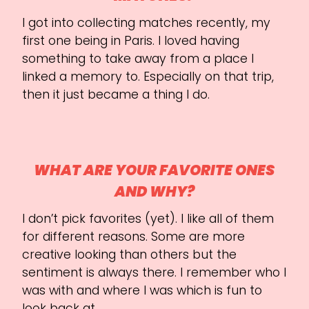
I got into collecting matches recently, my
first one being in Paris. I loved having
something to take away from a place I
linked a memory to. Especially on that trip,
then it just became a thing I do.
WHAT ARE YOUR FAVORITE ONES
AND WHY?
I don’t pick favorites (yet). I like all of them
for different reasons. Some are more
creative looking than others but the
sentiment is always there. I remember who I
was with and where I was which is fun to
look back at.