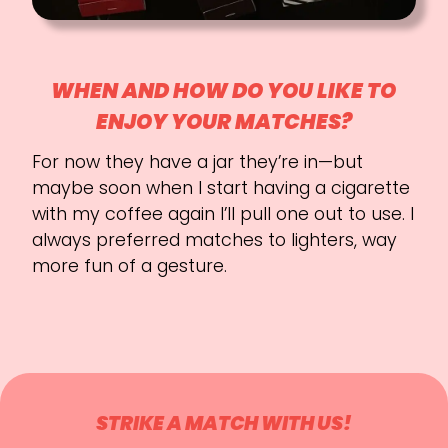
WHEN AND HOW DO YOU LIKE TO
ENJOY YOUR MATCHES?
For now they have a jar they’re in—but
maybe soon when I start having a cigarette
with my coffee again I’ll pull one out to use. I
always preferred matches to lighters, way
more fun of a gesture.
STRIKE A MATCH WITH US!