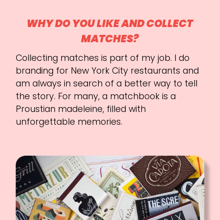
WHY DO YOU LIKE AND COLLECT
MATCHES?
Collecting matches is part of my job. I do
branding for New York City restaurants and
am always in search of a better way to tell
the story. For many, a matchbook is a
Proustian madeleine, filled with
unforgettable memories.