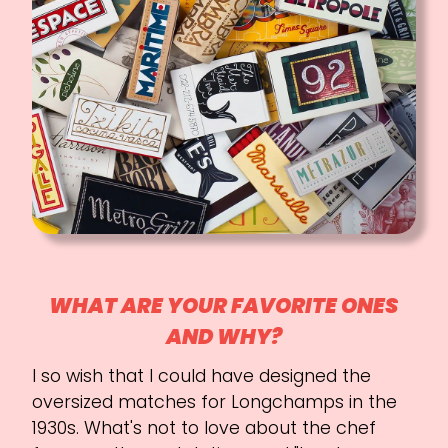
WHAT ARE YOUR FAVORITE ONES
AND WHY?
I so wish that I could have designed the
oversized matches for Longchamps in the
1930s. What's not to love about the chef