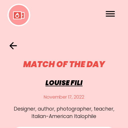
MATCH OF THE DAY
LOUISE FILI
November 17, 2022
Designer, author, photographer, teacher,
Italian-American Italophile