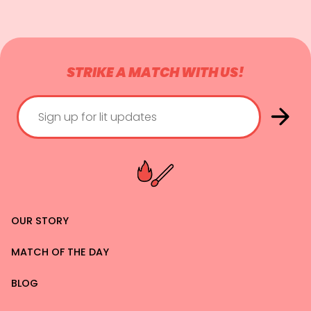
STRIKE A MATCH WITH US!
OUR STORY
MATCH OF THE DAY
BLOG