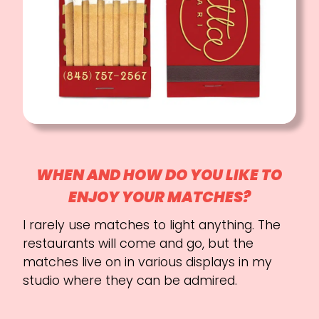
WHEN AND HOW DO YOU LIKE TO
ENJOY YOUR MATCHES?
I rarely use matches to light anything. The
restaurants will come and go, but the
matches live on in various displays in my
studio where they can be admired.