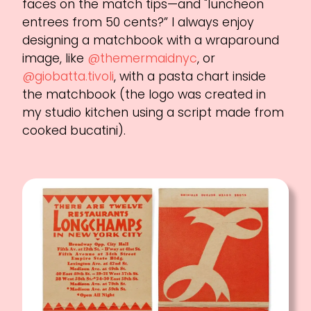
faces on the match tips—and "luncheon
entrees from 50 cents?” I always enjoy
designing a matchbook with a wraparound
image, like
@themermaidnyc
, or
@giobatta.tivoli
, with a pasta chart inside
the matchbook (the logo was created in
my studio kitchen using a script made from
cooked bucatini).