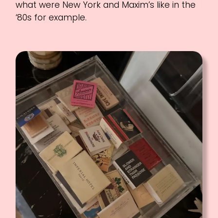
what were New York and Maxim’s like in the
‘80s for example.