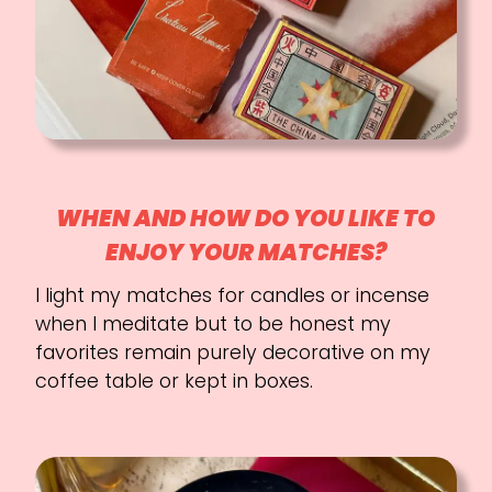
WHEN AND HOW DO YOU LIKE TO
ENJOY YOUR MATCHES?
I light my matches for candles or incense
when I meditate but to be honest my
favorites remain purely decorative on my
coffee table or kept in boxes.