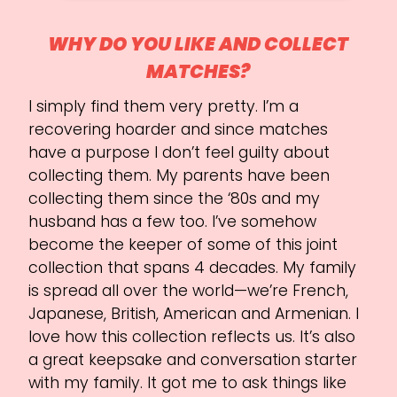
WHY DO YOU LIKE AND COLLECT
MATCHES?
I simply find them very pretty. I’m a
recovering hoarder and since matches
have a purpose I don’t feel guilty about
collecting them. My parents have been
collecting them since the ‘80s and my
husband has a few too. I’ve somehow
become the keeper of some of this joint
collection that spans 4 decades. My family
is spread all over the world—we’re French,
Japanese, British, American and Armenian. I
love how this collection reflects us. It’s also
a great keepsake and conversation starter
with my family. It got me to ask things like