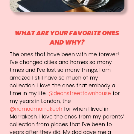
WHAT ARE YOUR FAVORITE ONES
AND WHY?
The ones that have been with me forever!
I’ve changed cities and homes so many
times and I’ve lost so many things, I am
amazed I still have so much of my
collection. I love the ones that embody a
time in my life.
@deanstreettownhouse
for
my years in London, the
@nomadmarrakech
for when I lived in
Marrakesh. I love the ones from my parents’
collection from places that I’ve been to
years after they did. My dad gave me a