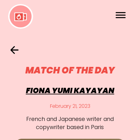
MATCH OF THE DAY
FIONA YUMI KAYAYAN
February 21, 2023
French and Japanese writer and
copywriter based in Paris