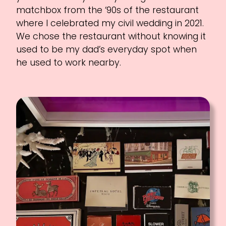
matchbox from the ‘90s of the restaurant
where I celebrated my civil wedding in 2021.
We chose the restaurant without knowing it
used to be my dad’s everyday spot when
he used to work nearby.