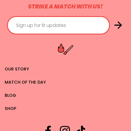
STRIKE A MATCH WITH US!
OUR STORY
MATCH OF THE DAY
BLOG
SHOP