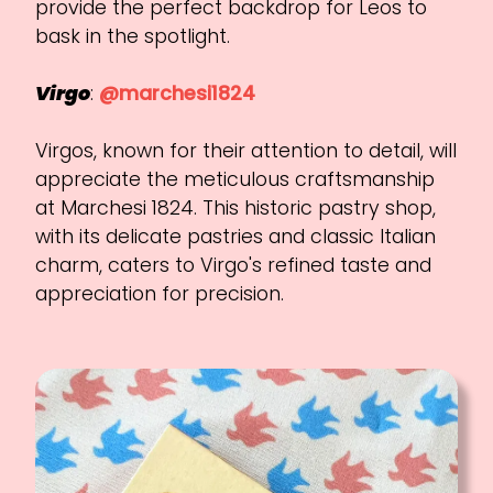
provide the perfect backdrop for Leos to
bask in the spotlight.
Virgo
:
@marchesi1824
Virgos, known for their attention to detail, will
appreciate the meticulous craftsmanship
at Marchesi 1824. This historic pastry shop,
with its delicate pastries and classic Italian
charm, caters to Virgo's refined taste and
appreciation for precision.