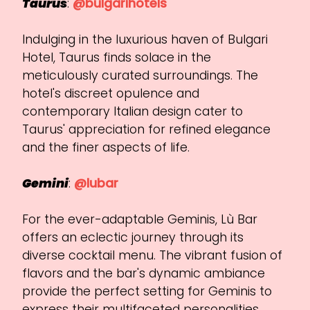
Taurus
:
@bulgarihotels
Indulging in the luxurious haven of Bulgari
Hotel, Taurus finds solace in the
meticulously curated surroundings. The
hotel's discreet opulence and
contemporary Italian design cater to
Taurus' appreciation for refined elegance
and the finer aspects of life.
Gemini
:
@lubar
For the ever-adaptable Geminis, Lù Bar
offers an eclectic journey through its
diverse cocktail menu. The vibrant fusion of
flavors and the bar's dynamic ambiance
provide the perfect setting for Geminis to
express their multifaceted personalities.