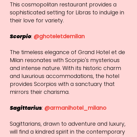
This cosmopolitan restaurant provides a
sophisticated setting for Libras to indulge in
their love for variety.
Scorpio
:
@ghoteletdemilan
The timeless elegance of Grand Hotel et de
Milan resonates with Scorpio's mysterious
and intense nature. With its historic charm
and luxurious accommodations, the hotel
provides Scorpios with a sanctuary that
mirrors their charisma.
Sagittarius
:
@armanihotel_milano
Sagittarians, drawn to adventure and luxury,
will find a kindred spirit in the contemporary