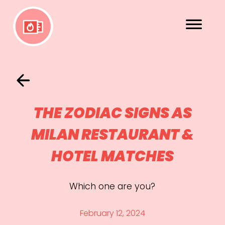
THE ZODIAC SIGNS AS
MILAN RESTAURANT &
HOTEL MATCHES
Which one are you?
February 12, 2024