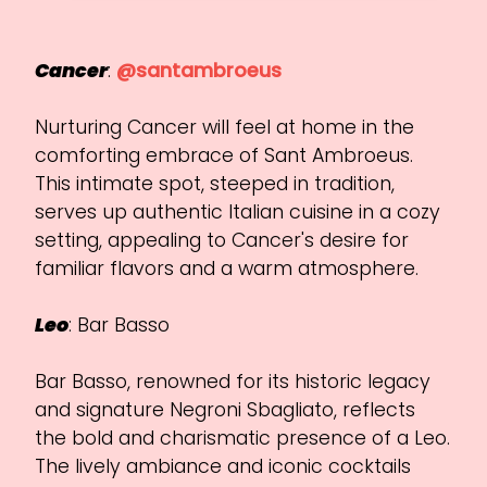
Cancer
:
@santambroeus
Nurturing Cancer will feel at home in the
comforting embrace of Sant Ambroeus.
This intimate spot, steeped in tradition,
serves up authentic Italian cuisine in a cozy
setting, appealing to Cancer's desire for
familiar flavors and a warm atmosphere.
Leo
: Bar Basso
Bar Basso, renowned for its historic legacy
and signature Negroni Sbagliato, reflects
the bold and charismatic presence of a Leo.
The lively ambiance and iconic cocktails