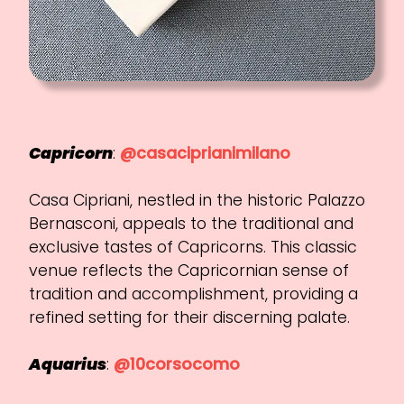
Capricorn
:
@casaciprianimilano
Casa Cipriani, nestled in the historic Palazzo
Bernasconi, appeals to the traditional and
exclusive tastes of Capricorns. This classic
venue reflects the Capricornian sense of
tradition and accomplishment, providing a
refined setting for their discerning palate.
Aquarius
:
@10corsocomo