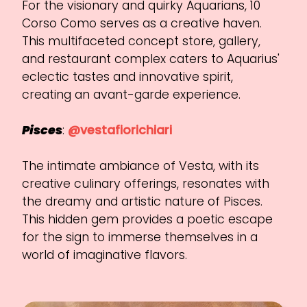
For the visionary and quirky Aquarians, 10
Corso Como serves as a creative haven.
This multifaceted concept store, gallery,
and restaurant complex caters to Aquarius'
eclectic tastes and innovative spirit,
creating an avant-garde experience.
Pisces
:
@vestafiorichiari
The intimate ambiance of Vesta, with its
creative culinary offerings, resonates with
the dreamy and artistic nature of Pisces.
This hidden gem provides a poetic escape
for the sign to immerse themselves in a
world of imaginative flavors.