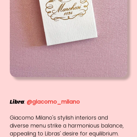
Libra
:
@giacomo_milano
Giacomo Milano's stylish interiors and
diverse menu strike a harmonious balance,
appealing to Libras' desire for equilibrium.