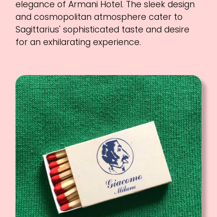
elegance of Armani Hotel. The sleek design
and cosmopolitan atmosphere cater to
Sagittarius' sophisticated taste and desire
for an exhilarating experience.