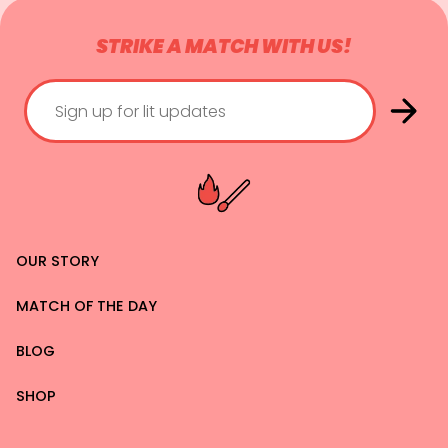
STRIKE A MATCH WITH US!
OUR STORY
MATCH OF THE DAY
BLOG
SHOP