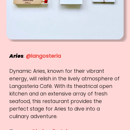
Aries
:
@langosteria
Dynamic Aries, known for their vibrant
energy, will relish in the lively atmosphere of
Langosteria Café. With its theatrical open
kitchen and an extensive array of fresh
seafood, this restaurant provides the
perfect stage for Aries to dive into a
culinary adventure.