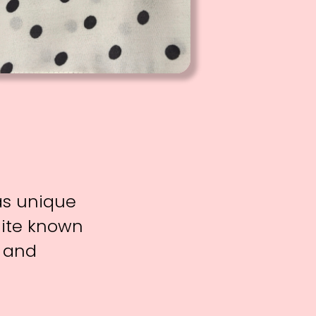
 as unique
uite known
f and