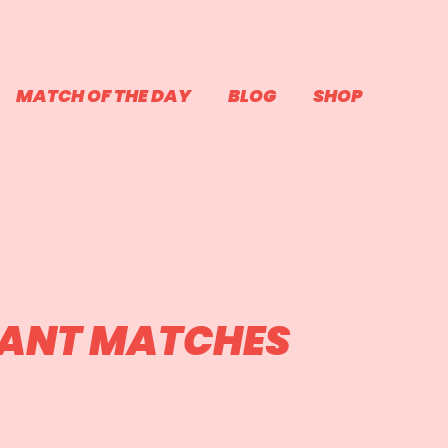
MATCH OF THE DAY
BLOG
SHOP
RANT MATCHES