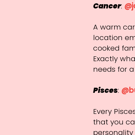
Cancer
:
@j
A warm care
location em
cooked fam
Exactly what
needs for a
Pisces
:
@bu
Every Pisce
that you ca
personality 