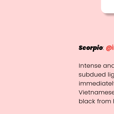
Scorpio
:
@i
Intense and
subdued lig
immediately
Vietnamese 
black from 