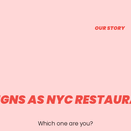
OUR STORY
SIGNS AS NYC RESTAU
Which one are you?