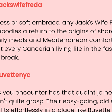
ackswifefreda
ss or soft embrace, any Jack's Wife 
bodies a return to the origins of sh
ily meals and Mediterranean comfort
 every Cancerian living life in the fa
 break.
vettenyc
s you encounter has that quaint je ne
n't quite grasp. Their easy-going, old 
fits effortlessly in a place like Buvet