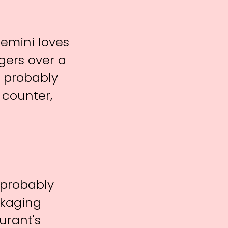
Gemini loves
gers over a
l probably
 counter,
a probably
ckaging
urant's