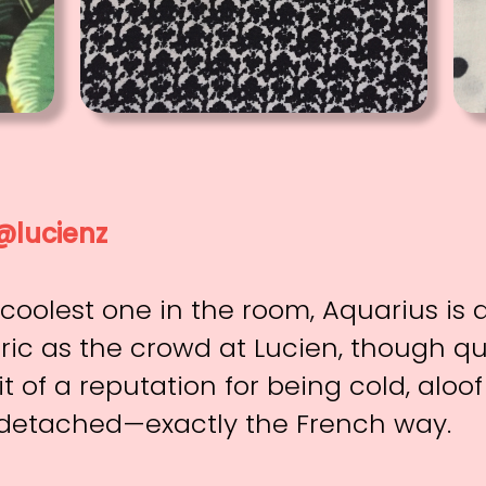
@lucienz
 coolest one in the room, Aquarius is
ic as the crowd at Lucien, though q
it of a reputation for being cold, aloo
etached—exactly the French way.