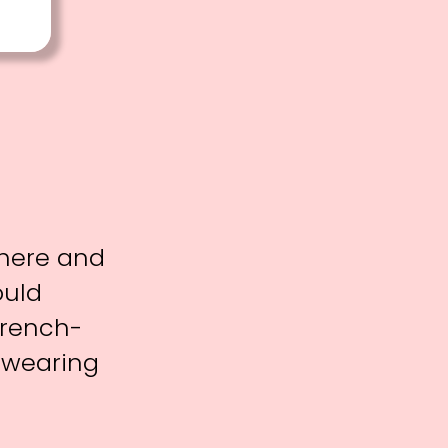
phere and
ould
French-
 wearing