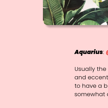
Aquarius
:
Usually the
and eccentr
to have a b
somewhat d