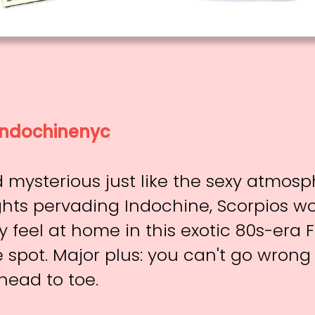
ndochinenyc
 mysterious just like the sexy atmos
hts pervading Indochine, Scorpios w
 feel at home in this exotic 80s-era 
spot. Major plus: you can't go wrong
head to toe.