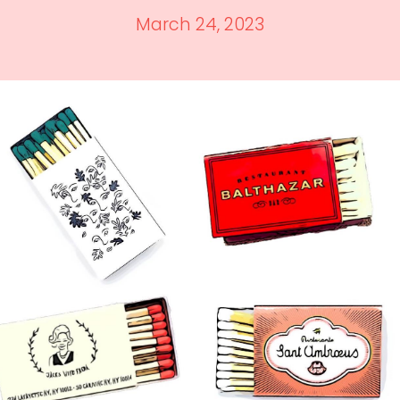
March 24, 2023