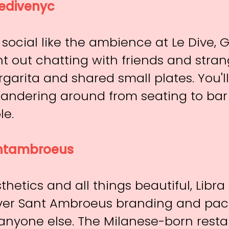
edivenyc
social like the ambience at Le Dive, 
t out chatting with friends and stran
rgarita and shared small plates. You'l
andering around from seating to bar
le.
tambroeus
thetics and all things beautiful, Libr
ver Sant Ambroeus branding and pa
nyone else. The Milanese-born resta