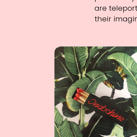
are telepor
their imagi