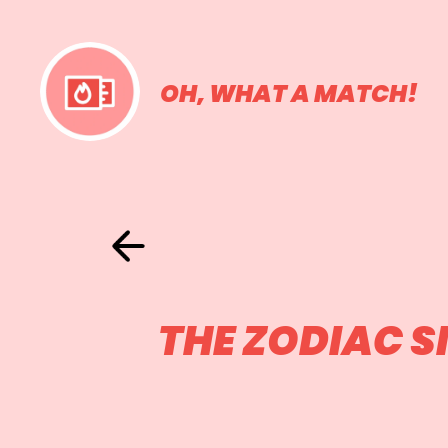
OH, WHAT A MATCH!
THE ZODIAC 