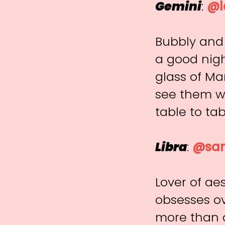
Gemini
:
@l
Bubbly and 
a good nigh
glass of Ma
see them w
table to tab
Libra
:
@san
Lover of aes
obsesses o
more than a