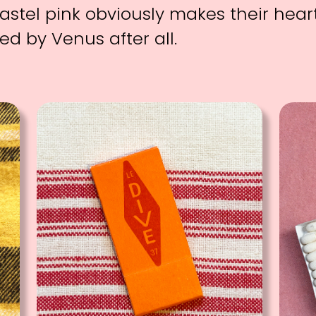
astel pink obviously makes their heart
ed by Venus after all.