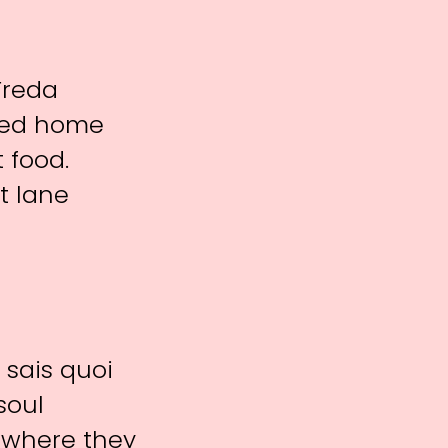
Freda
ared home
 food.
st lane
 sais quoi
soul
te where they