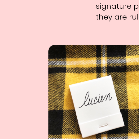
signature p
they are rul