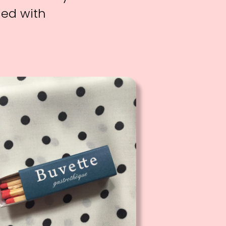
ned with