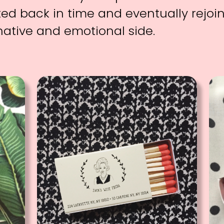
ted back in time and eventually rejoi
native and emotional side.