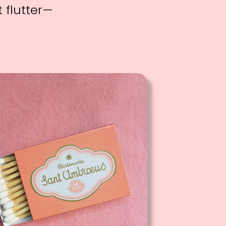
 flutter—